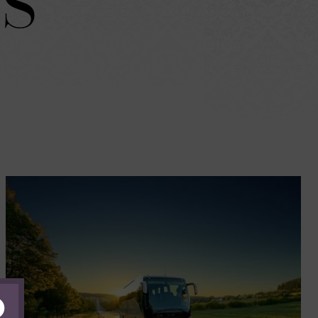
S
lose