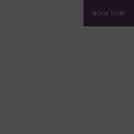
BOOK NOW