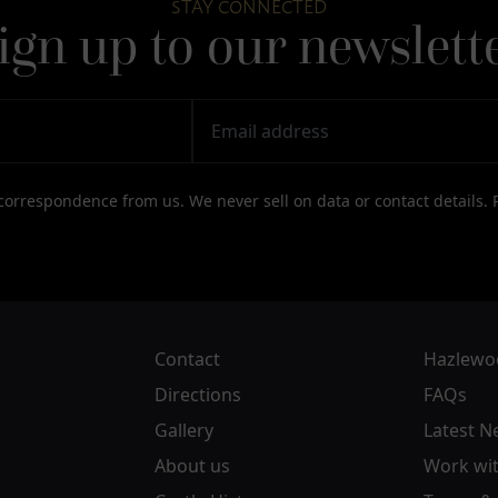
STAY CONNECTED
ign up to our newslett
correspondence from us. We never sell on data or contact details.
Contact
Hazlewoo
Directions
FAQs
Gallery
Latest N
About us
Work wit