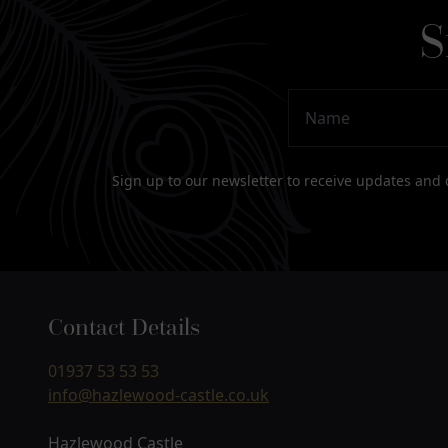
S
Name
Email Address
Sign up to our newsletter to receive updates and 
Contact Details
01937 53 53 53
info@hazlewood-castle.co.uk
Hazlewood Castle