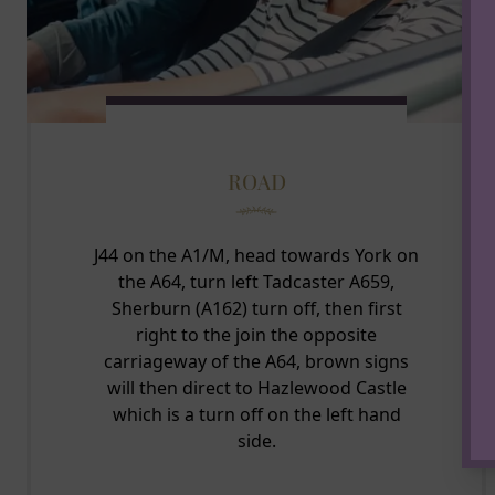
ROAD
J44 on the A1/M, head towards York on
the A64, turn left Tadcaster A659,
Sherburn (A162) turn off, then first
right to the join the opposite
carriageway of the A64, brown signs
will then direct to Hazlewood Castle
which is a turn off on the left hand
side.