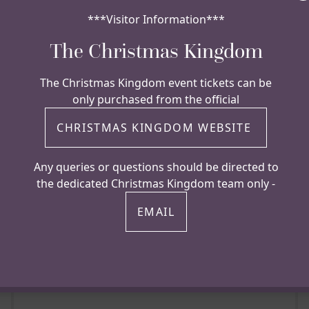
***Visitor Information***
The Christmas Kingdom
The Christmas Kingdom event tickets can be
only purchased from the official
HELICOPTER
CHRISTMAS KINGDOM WEBSITE
Hazlewood Castle permits helicopters
Any queries or questions should be directed to
to land in the grounds please call
the dedicated Christmas Kingdom team only -
ahead for instructions.
EMAIL