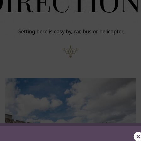
DIRECTION
Getting here is easy by, car, bus or helicopter.
C