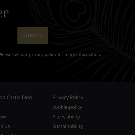
er
SUBMIT
 Please see our
privacy policy
for more information.
d Castle Blog
Privacy Policy
cookie-policy
ews
Accessibility
h us
Sustainability