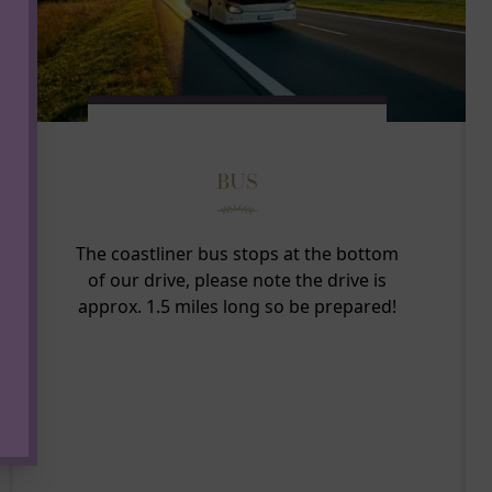
BUS
The coastliner bus stops at the bottom
of our drive, please note the drive is
approx. 1.5 miles long so be prepared!