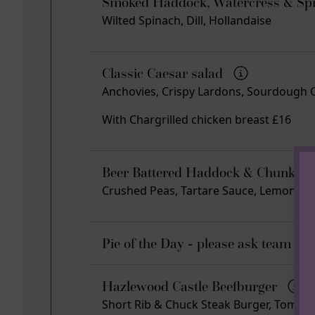
Smoked Haddock, Watercress & Spr
Wilted Spinach, Dill, Hollandaise
Classic Caesar salad
Anchovies, Crispy Lardons, Sourdough 
With Chargrilled chicken breast £16
Beer Battered Haddock & Chunky 
Crushed Peas, Tartare Sauce, Lemon
Pie of the Day - please ask team for
Hazlewood Castle Beefburger
Short Rib & Chuck Steak Burger, Tomato, 