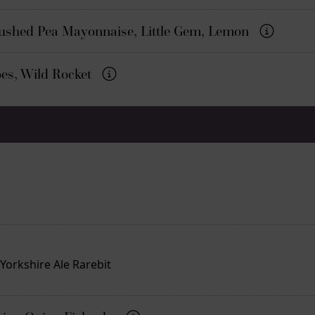
rushed Pea Mayonnaise, Little Gem, Lemon
oes, Wild Rocket
orkshire Ale Rarebit