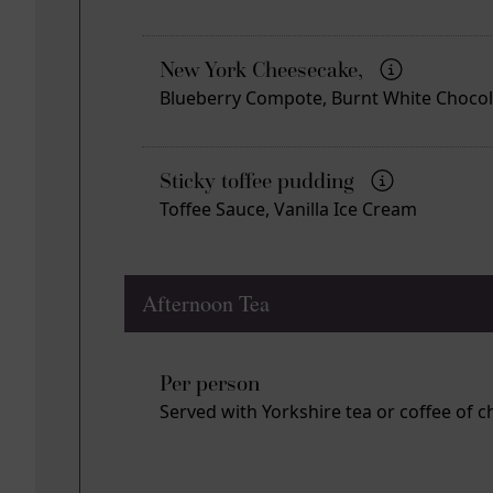
New York Cheesecake,
Blueberry Compote, Burnt White Choco
Sticky toffee pudding
Toffee Sauce, Vanilla Ice Cream
Afternoon Tea
Per person
Served with Yorkshire tea or coffee of c