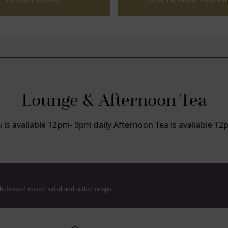
Lounge & Afternoon Tea
s available 12pm- 9pm daily Afternoon Tea is available 12
h dressed mixed salad and salted crisps