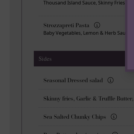
Thousand Island Sauce, Skinny Fries
Strozzapreti Pasta
Baby Vegetables, Lemon & Herb Sauce
Sides
Seasonal Dressed salad
Skinny fries, Garlic & Truffle Butt
Sea Salted Chunky Chips