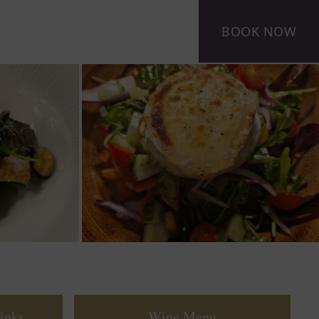
BOOK NOW
inks
Wine Menu