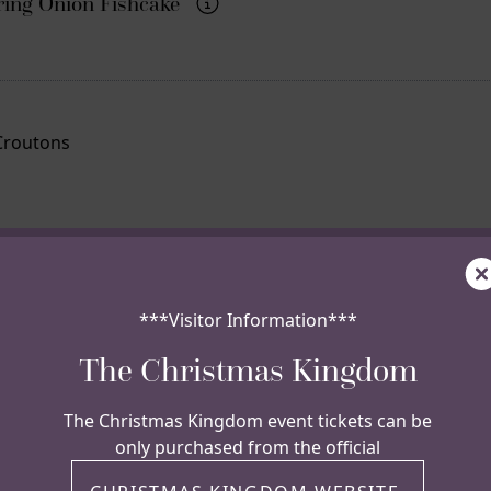
ing Onion Fishcake
Croutons
C
Chips
***Visitor Information***
The Christmas Kingdom
 todays flavour
The Christmas Kingdom event tickets can be
only purchased from the official
Pickle, Lettuce,