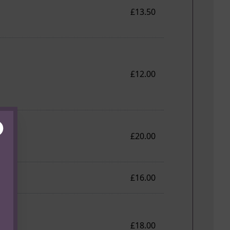
£13.50
£12.00
lose
£20.00
£16.00
£18.00