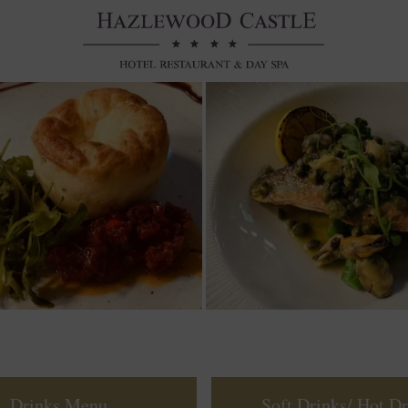
Drinks Menu
Soft Drinks/ Hot Dr