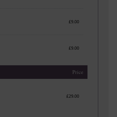
£9.00
£9.00
Price
£29.00