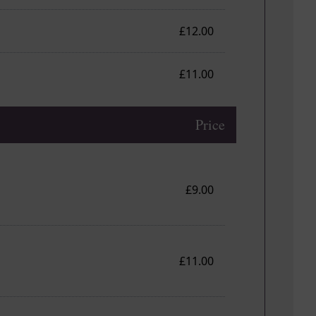
£12.00
£11.00
Price
£9.00
£11.00