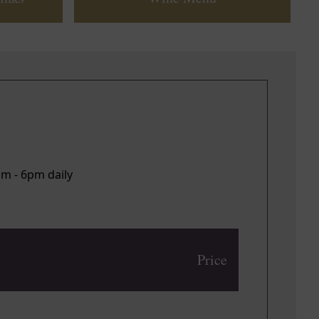
pm - 6pm daily
Price