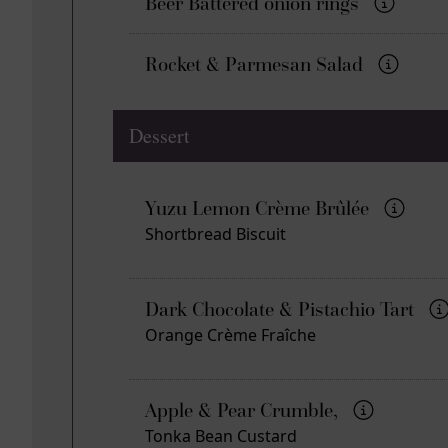
Beer Battered onion rings
Rocket & Parmesan Salad
Dessert
Yuzu Lemon Crème Brûlée
Shortbread Biscuit
Dark Chocolate & Pistachio Tart
Orange Crème Fraîche
Apple & Pear Crumble,
Tonka Bean Custard