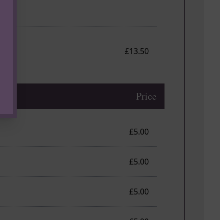
£13.50
Price
£5.00
£5.00
£5.00