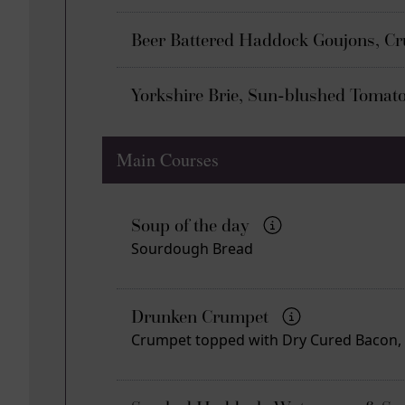
Beer Battered Haddock Goujons, C
Yorkshire Brie, Sun-blushed Tomat
Main Courses
Soup of the day
Sourdough Bread
Drunken Crumpet
Crumpet topped with Dry Cured Bacon, Y