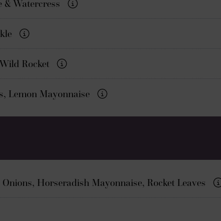
e & Watercress
ckle
 Wild Rocket
es, Lemon Mayonnaise
 Onions, Horseradish Mayonnaise, Rocket Leaves