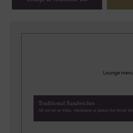
de
de
Lounge menu i
de
Traditional Sandwiches
All served on white, wholemeal or gluten free bread wit