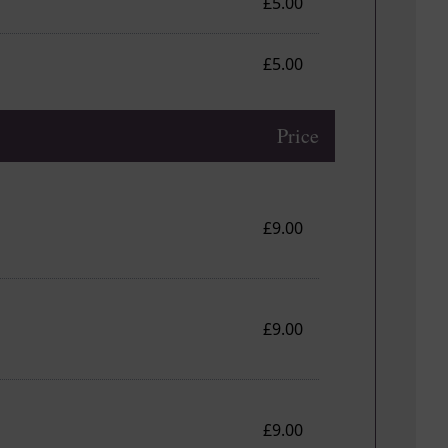
£5.00
£5.00
Price
£9.00
£9.00
£9.00