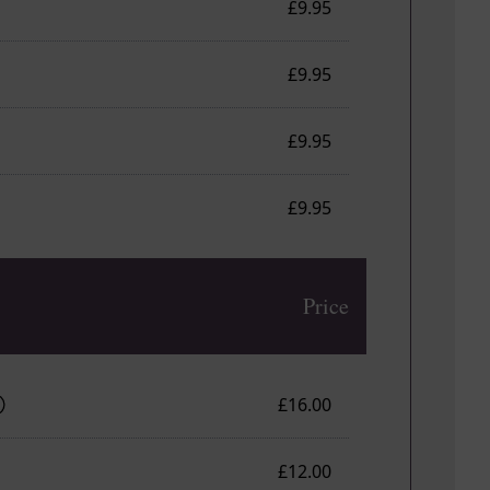
£9.95
£9.95
£9.95
£9.95
Price
£16.00
£12.00