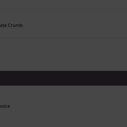
late Crumb
hoice