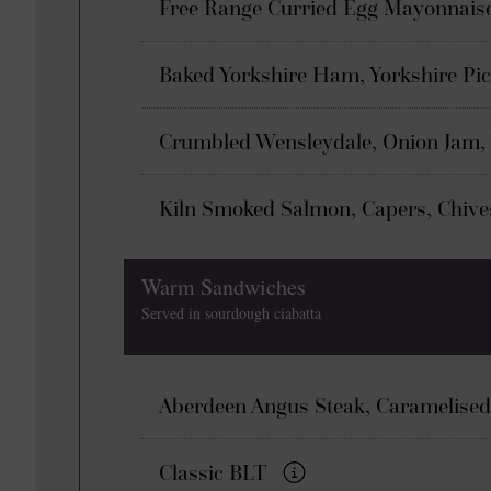
Free Range Curried Egg Mayonnais
Baked Yorkshire Ham, Yorkshire Pi
Crumbled Wensleydale, Onion Jam,
Kiln Smoked Salmon, Capers, Chiv
Warm Sandwiches
Served in sourdough ciabatta
Aberdeen Angus Steak, Caramelised
Classic BLT