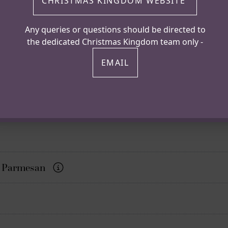
CHRISTMAS KINGDOM WEBSITE
Any queries or questions should be directed to
the dedicated Christmas Kingdom team only -
EMAIL
er, Parmesan