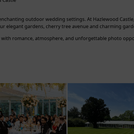
 Castle
t enchanting outdoor wedding settings. At Hazlewood Castle
y our elegant gardens, cherry tree avenue and charming ga
ed with romance, atmosphere, and unforgettable photo oppor