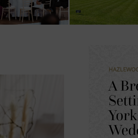
HAZLEWOO
A Br
Sett
York
Wed