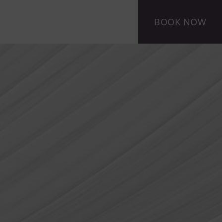
BOOK NOW