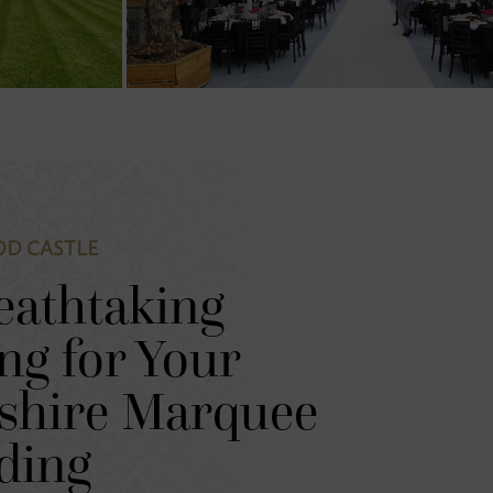
D CASTLE
eathtaking
ing for Your
shire Marquee
ding