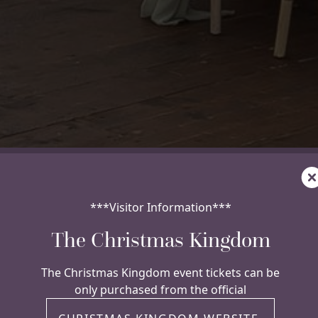
C
***Visitor Information***
The Christmas Kingdom
The Christmas Kingdom event tickets can be
only purchased from the official