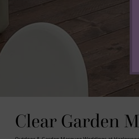
Clear Garden 