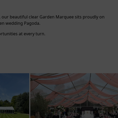
, our beautiful clear Garden Marquee sits proudly on
rden wedding Pagoda.
tunities at every turn.