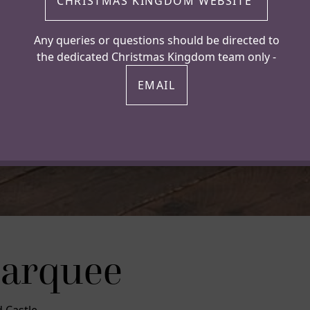
CHRISTMAS KINGDOM WEBSITE
Any queries or questions should be directed to
the dedicated Christmas Kingdom team only -
EMAIL
Marquee