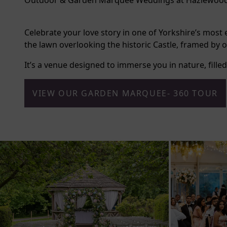
Outdoor & Garden Marquee Weddings at Hazlewood
Celebrate your love story in one of Yorkshire’s mos
the lawn overlooking the historic Castle, framed b
It’s a venue designed to immerse you in nature, fill
VIEW OUR GARDEN MARQUEE- 360 TOUR