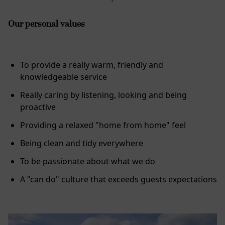
Our personal values
To provide a really warm, friendly and
knowledgeable service
Really caring by listening, looking and being
proactive
Providing a relaxed "home from home" feel
Being clean and tidy everywhere
To be passionate about what we do
A "can do" culture that exceeds guests expectations