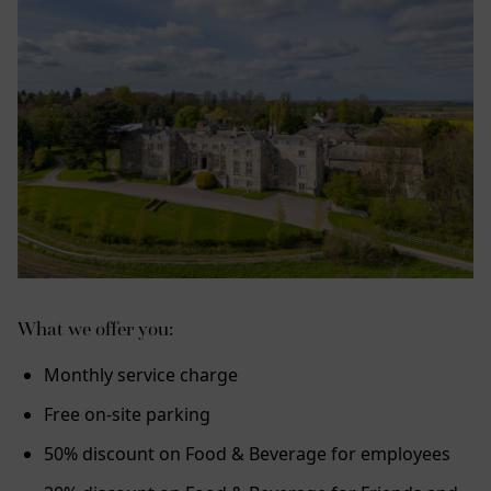
What we offer you:
Monthly service charge
Free on-site parking
50% discount on Food & Beverage for employees