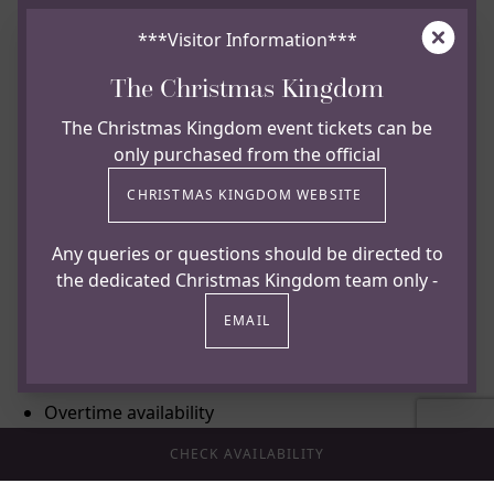
20% discount on Food & Beverage for Friends and
Clos
Family
***Visitor Information***
20% discount on Spa treatments for employees
The Christmas Kingdom
10% discount on Spa treatments for Friends and
The Christmas Kingdom event tickets can be
Family
only purchased from the official
Special £50 overnight accommodation rate
CHRISTMAS KINGDOM WEBSITE
inclusive of Yorkshire Breakfast for employees
20% discount on accommodation for Friends and
Any queries or questions should be directed to
Family
the dedicated Christmas Kingdom team only -
Hot and cold food and drink offering during your
EMAIL
shift
No split shifts
Overtime availability
Birthday Holiday
CHECK AVAILABILITY
Fully funded and supported Apprenticeship