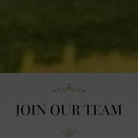
JOIN OUR TEAM