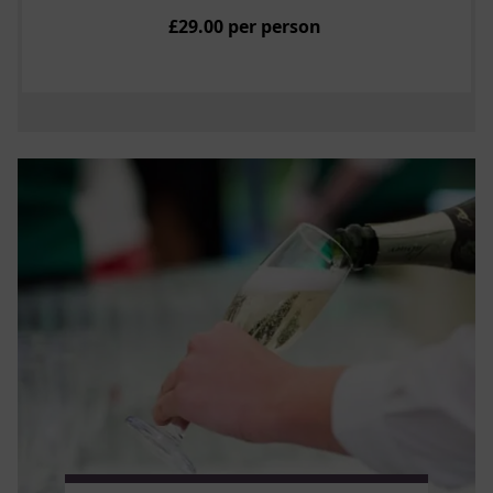
£29.00 per person