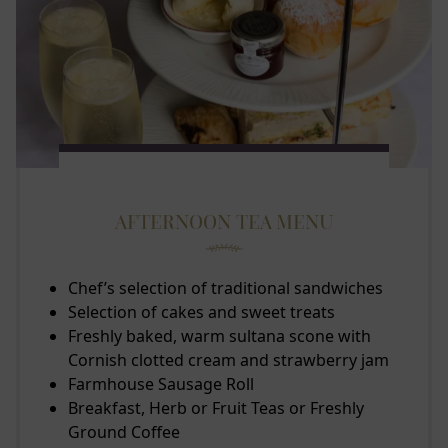
AFTERNOON TEA MENU
Chef’s selection of traditional sandwiches
Selection of cakes and sweet treats
Freshly baked, warm sultana scone with
Cornish clotted cream and strawberry jam
Farmhouse Sausage Roll
Breakfast, Herb or Fruit Teas or Freshly
Ground Coffee