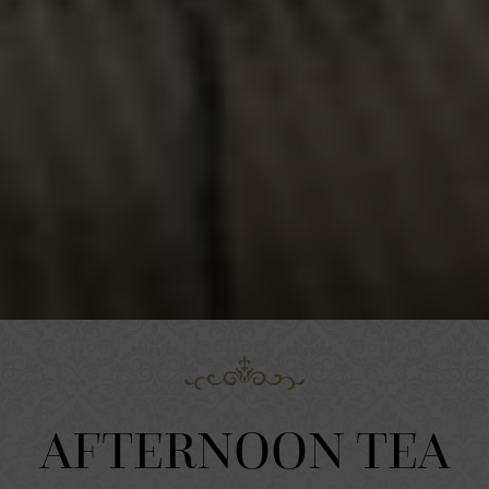
AFTERNOON TEA