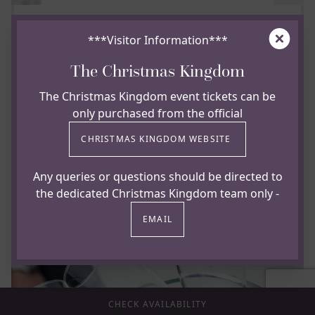
Clos
***Visitor Information***
FOR THAT EXTRA TREAT
The Christmas Kingdom
A glass of chilled Marajo Prosecco
The Christmas Kingdom event tickets can be
only purchased from the official
A good mousse is followed by green fruit on
the nose and an off dry but citrussy palate
CHRISTMAS KINGDOM WEBSITE
£8.75 per glass
Any queries or questions should be directed to
£39.00 per bottle
the dedicated Christmas Kingdom team only -
EMAIL
CHECK AVAILABILITY