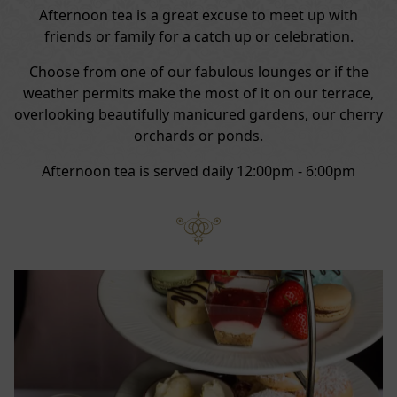
Afternoon tea is a great excuse to meet up with
friends or family for a catch up or celebration.
Choose from one of our fabulous lounges or if the
weather permits make the most of it on our terrace,
overlooking beautifully manicured gardens, our cherry
orchards or ponds.
Afternoon tea is served daily 12:00pm - 6:00pm