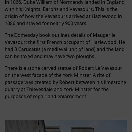
In 1066, Duke William of Normandy landed in England
with his Knights, Barons and Vavasours. This is the
origin of how the Vavasours arrived at Hazlewood in
1086 and stayed for nearly 900 years!
The Domesday book outlines details of Mauger le
Vavasour; the first French occupant of Hazlewood. He
had 3 Carucates (a medieval unit of land) and the land
can be taxed and may have two ploughs.
There is a stone carved statue of Robert Le Vavasour
on the west facade of the York Minster. A rite of
passage was created by Robert between his limestone
quarry at Thievesdale and York Minster for the
purposes of repair and enlargement.