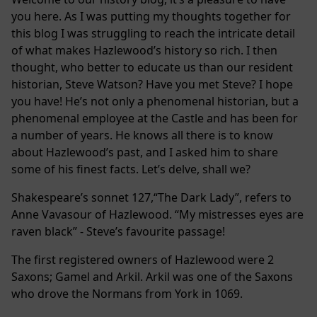
you here. As I was putting my thoughts together for
this blog I was struggling to reach the intricate detail
of what makes Hazlewood’s history so rich. I then
thought, who better to educate us than our resident
historian, Steve Watson? Have you met Steve? I hope
you have! He’s not only a phenomenal historian, but a
phenomenal employee at the Castle and has been for
a number of years. He knows all there is to know
about Hazlewood’s past, and I asked him to share
some of his finest facts. Let’s delve, shall we?
Shakespeare’s sonnet 127,“The Dark Lady”, refers to
Anne Vavasour of Hazlewood. “My mistresses eyes are
raven black” - Steve’s favourite passage!
The first registered owners of Hazlewood were 2
Saxons; Gamel and Arkil. Arkil was one of the Saxons
who drove the Normans from York in 1069.