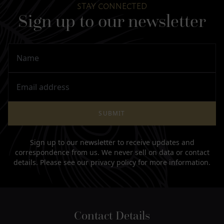
STAY CONNECTED
Sign up to our newsletter
Name
Email Address
SUBMIT
Sign up to our newsletter to receive updates and
correspondence from us. We never sell on data or contact
details. Please see our
privacy policy
for more information.
Contact Details