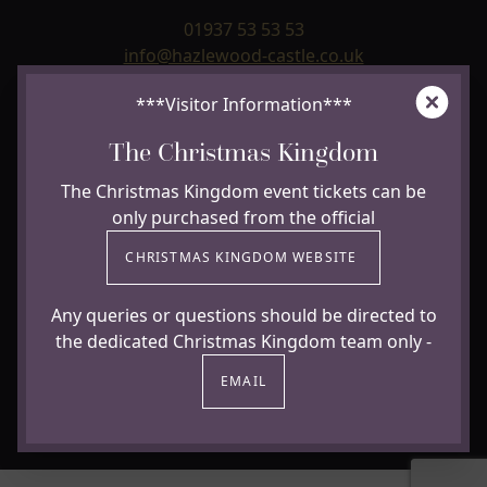
01937 53 53 53
info@hazlewood-castle.co.uk
Clos
***Visitor Information***
Hazlewood Castle
Paradise Lane, Hazlewood, Near Leeds & York,
The Christmas Kingdom
Yorkshire
LS24 9NJ
The Christmas Kingdom event tickets can be
only purchased from the official
USEFUL LINKS +
CHRISTMAS KINGDOM WEBSITE
Any queries or questions should be directed to
the dedicated Christmas Kingdom team only -
Facebook
Instagram
Trip Advisor
Youtube
EMAIL
Cookie policy
© Copyright 2026 All rights reserved Hazlewood Castle
Website by
Clockwork Marketing