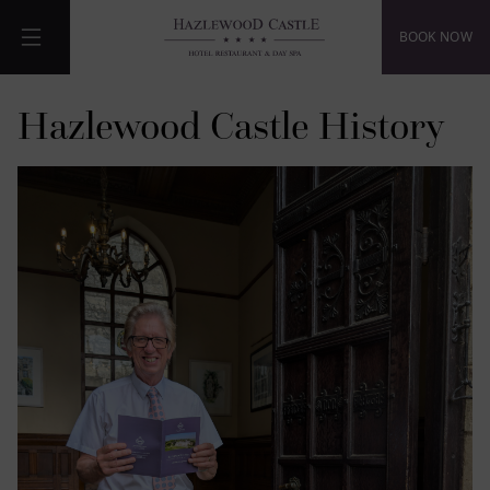
BOOK NOW
Menu
Hazlewood Castle History
de
de
de
de