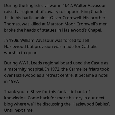
During the English civil war in 1642, Walter Vavasour
raised a regiment of cavalry to support King Charles
1st in his battle against Oliver Cromwell. His brother,
Thomas, was killed at Marston Moor. Cromwell’s men
broke the heads of statues in Hazlewood’s Chapel.
In 1908, William Vavasour was forced to sell
Hazlewood but provision was made for Catholic
worship to go on.
During WW1, Leeds regional board used the Castle as
a maternity hospital. In 1972, the Carmelite friars took
over Hazlewood as a retreat centre. It became a hotel
in 1997.
Thank you to Steve for this fantastic bank of
knowledge. Come back for more history in our next
blog where we’ll be discussing the ‘Hazlewood Babies’.
Until next time.