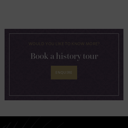
WOULD YOU LIKE TO KNOW MORE?
Book a history tour
ENQUIRE