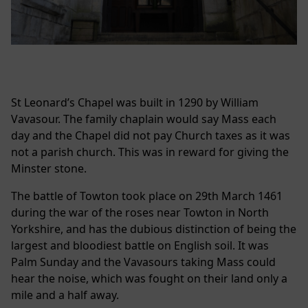
St Leonard’s Chapel was built in 1290 by William
Vavasour. The family chaplain would say Mass each
day and the Chapel did not pay Church taxes as it was
not a parish church. This was in reward for giving the
Minster stone.
The battle of Towton took place on 29th March 1461
during the war of the roses near Towton in North
Yorkshire, and has the dubious distinction of being the
largest and bloodiest battle on English soil. It was
Palm Sunday and the Vavasours taking Mass could
hear the noise, which was fought on their land only a
mile and a half away.