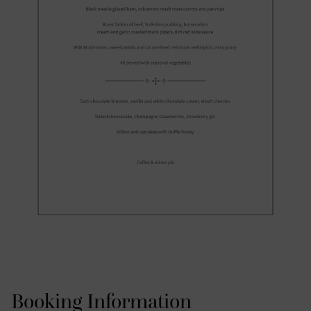
Booking Information