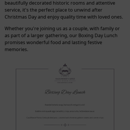
beautifully decorated historic rooms and attentive
service, it's the perfect place to unwind after
Christmas Day and enjoy quality time with loved ones.
Whether you're joining us as a couple, with family or
as part of a larger gathering, our Boxing Day Lunch
promises wonderful food and lasting festive
memories.