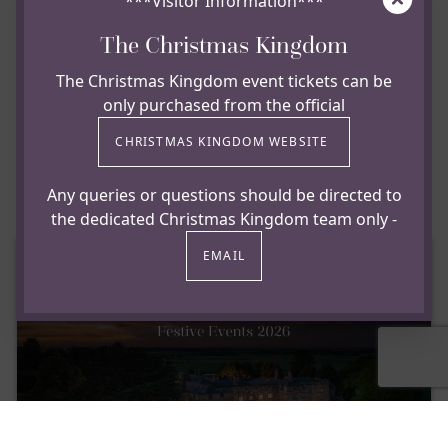
£30 per adult & £15 per child deposit is required to
***Visitor Information***
secure your booking.
The Christmas Kingdom
Full payment and pre-orders to be received by
The Christmas Kingdom event tickets can be
November 1st 2026.
only purchased from the official
View & Download our Christmas
CHRISTMAS KINGDOM WEBSITE
Brochure
Any queries or questions should be directed to
the dedicated Christmas Kingdom team only -
EMAIL