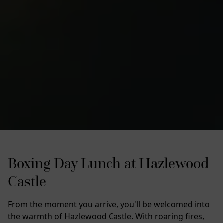
Boxing Day Lunch at Hazlewood
Castle
From the moment you arrive, you'll be welcomed into
the warmth of Hazlewood Castle. With roaring fires,