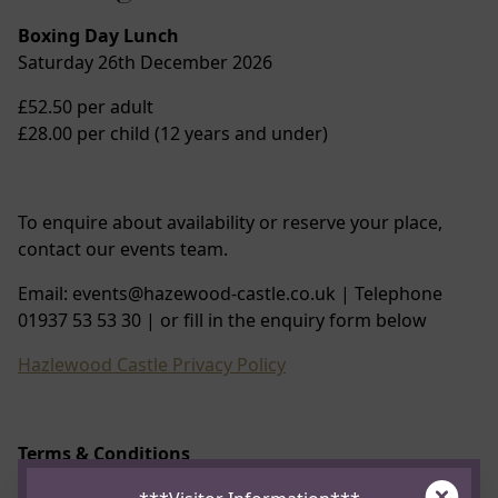
Boxing Day Lunch
Saturday 26th December 2026
£52.50 per adult
£28.00 per child (12 years and under)
To enquire about availability or reserve your place,
contact our events team.
Email: events@hazewood-castle.co.uk | Telephone
01937 53 53 30 | or fill in the enquiry form below
Hazlewood Castle Privacy Policy
Terms & Conditions
Clos