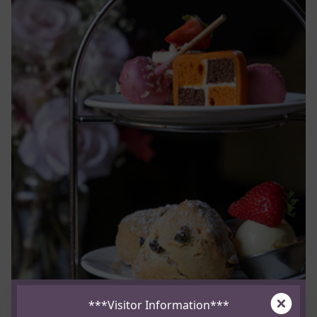
Clos
***Visitor Information***