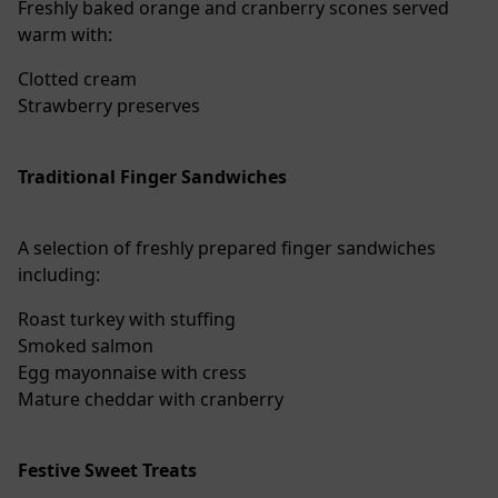
Freshly baked orange and cranberry scones served
warm with:
Clotted cream
Strawberry preserves
Traditional Finger Sandwiches
A selection of freshly prepared finger sandwiches
including:
Roast turkey with stuffing
Smoked salmon
Egg mayonnaise with cress
Mature cheddar with cranberry
Festive Sweet Treats