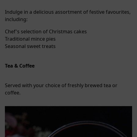
Indulge in a delicious assortment of festive favourites,
including:
Chef's selection of Christmas cakes
Traditional mince pies
Seasonal sweet treats
Tea & Coffee
Served with your choice of freshly brewed tea or
coffee.