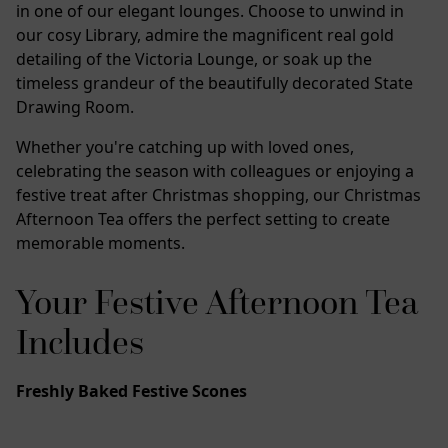
in one of our elegant lounges. Choose to unwind in
our cosy Library, admire the magnificent real gold
detailing of the Victoria Lounge, or soak up the
timeless grandeur of the beautifully decorated State
Drawing Room.
Whether you're catching up with loved ones,
celebrating the season with colleagues or enjoying a
festive treat after Christmas shopping, our Christmas
Afternoon Tea offers the perfect setting to create
memorable moments.
Your Festive Afternoon Tea
Includes
Freshly Baked Festive Scones