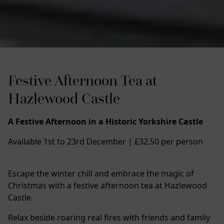
Festive Afternoon Tea at
Hazlewood Castle
A Festive Afternoon in a Historic Yorkshire Castle
Available 1st to 23rd December | £32.50 per person
Escape the winter chill and embrace the magic of
Christmas with a festive afternoon tea at Hazlewood
Castle.
Relax beside roaring real fires with friends and family