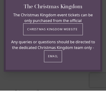
The Christmas Kingdom
The Christmas Kingdom event tickets can be
only purchased from the official
CHRISTMAS KINGDOM WEBSITE
Any queries or questions should be directed to
the dedicated Christmas Kingdom team only -
EMAIL
Booking Information
To enquire about availability or reserve your place,