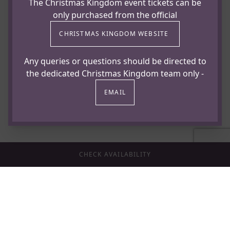
The Christmas Kingdom event tickets can be
only purchased from the official
CHRISTMAS KINGDOM WEBSITE
To enquire about availability or reserve your places,
contact our events team.
Any queries or questions should be directed to
the dedicated Christmas Kingdom team only -
Email: events@hazlewood-castle.co.uk
EMAIL
Telephone: 01937 535330
Or fill in the enquiry form below
CHECK AVAILABILITY
Terms & Conditions
A non-refundable deposit of £10 per person is
required to confirm your booking.
Final balance due by 1st November 2026.