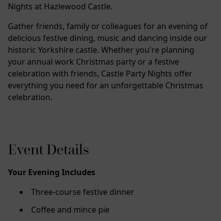
Nights at Hazlewood Castle.
Gather friends, family or colleagues for an evening of
delicious festive dining, music and dancing inside our
historic Yorkshire castle. Whether you're planning
your annual work Christmas party or a festive
celebration with friends, Castle Party Nights offer
everything you need for an unforgettable Christmas
celebration.
Event Details
Your Evening Includes
Three-course festive dinner
Coffee and mince pie