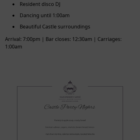
Resident disco DJ
Dancing until 1:00am
Beautiful Castle surroundings
Arrival: 7:00pm | Bar closes: 12:30am | Carriages:
1:00am