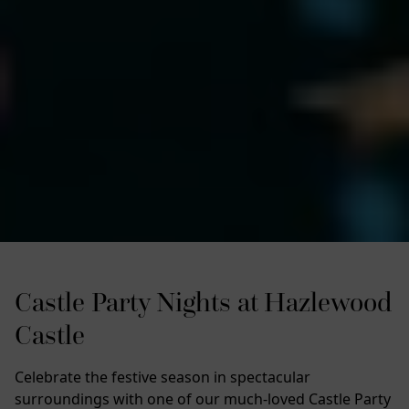
Castle Party Nights at Hazlewood
Castle
Celebrate the festive season in spectacular
surroundings with one of our much-loved Castle Party