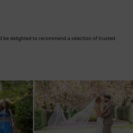
d be delighted to recommend a selection of trusted