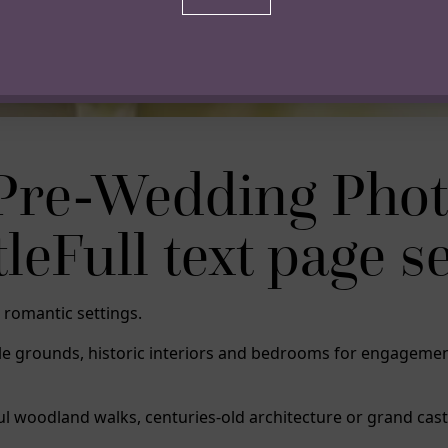
Pre-Wedding Phot
Full text page sec
 romantic settings.
stle grounds, historic interiors and bedrooms for engage
ul woodland walks, centuries-old architecture or grand cas