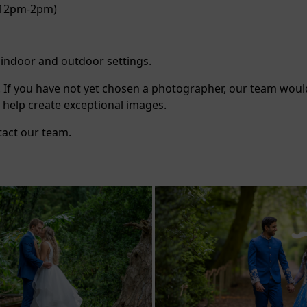
 (12pm-2pm)
g indoor and outdoor settings.
. If you have not yet chosen a photographer, our team woul
 help create exceptional images.
tact our team.