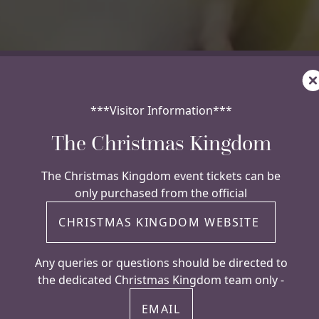
C
***Visitor Information***
The Christmas Kingdom
The Christmas Kingdom event tickets can be
only purchased from the official
CHRISTMAS KINGDOM WEBSITE
Any queries or questions should be directed to
the dedicated Christmas Kingdom team only -
EMAIL