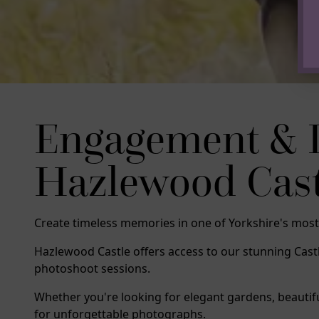
Engagement & 
Hazlewood Castle
Create timeless memories in one of Yorkshire's most
Hazlewood Castle offers access to our stunning Ca
photoshoot sessions.
Whether you're looking for elegant gardens, beautif
for unforgettable photographs.