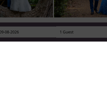
GET IN TOUCH WITH OUR WEDDING TEAM
Book your photoshoot today
CONTACT US