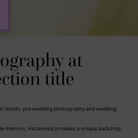
ography at
tion title
ment shoots, pre-wedding photography and wedding
tle interiors, Hazlewood provides a unique backdrop