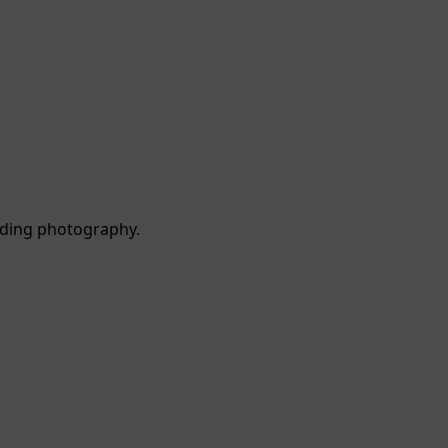
dding photography.