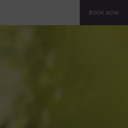
BOOK NOW