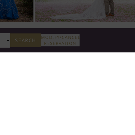
MODIFY/CANCEL
SEARCH
RESERVATION