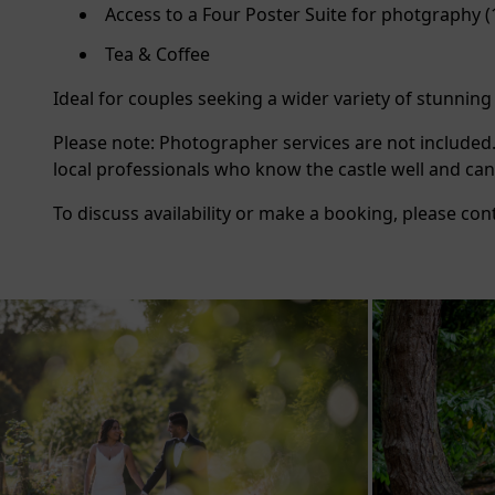
Access to a Four Poster Suite for photgraphy
Tea & Coffee
Ideal for couples seeking a wider variety of stunnin
Please note: Photographer services are not included
local professionals who know the castle well and can
To discuss availability or make a booking, please con