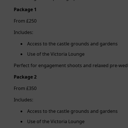
Package 1
From £250
Includes:
Access to the castle grounds and gardens
Use of the Victoria Lounge
Perfect for engagement shoots and relaxed pre-we
Package 2
From £350
Includes:
Access to the castle grounds and gardens
Use of the Victoria Lounge