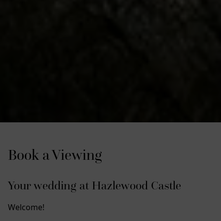
Book a Viewing
Your wedding at Hazlewood Castle
Welcome!