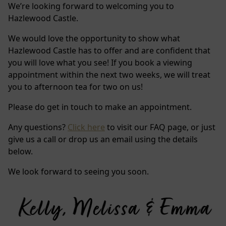
We’re looking forward to welcoming you to
Hazlewood Castle.
We would love the opportunity to show what
Hazlewood Castle has to offer and are confident that
you will love what you see! If you book a viewing
appointment within the next two weeks, we will treat
you to afternoon tea for two on us!
Please do get in touch to make an appointment.
Any questions?
Click here
to visit our FAQ page, or just
give us a call or drop us an email using the details
below.
We look forward to seeing you soon.