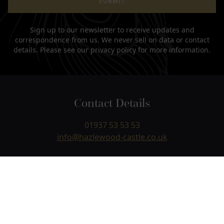
SUBMIT
Sign up to our newsletter to receive updates and
correspondence from us. We never sell on data or contact
details. Please see our
privacy policy
for more information.
Contact Details
01937 53 53 53
info@hazlewood-castle.co.uk
Hazlewood Castle
Paradise Lane, Hazlewood, Near Leeds & York,
Yorkshire
LS24 9NJ
USEFUL LINKS +