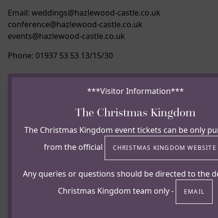
Email: weddings@hazlewood-castle.co.uk
conference@hazlewood-castle.co.uk
events@hazlewood-castle.co.uk
Phone: 01937 53 53 13/15/30
***Visitor Information***
The Christmas Kingdom
The Christmas Kingdom event tickets can be only p
from the official
CHRISTMAS KINGDOM WEBSIT
Any queries or questions should be directed to the d
Christmas Kingdom team only -
EMAIL