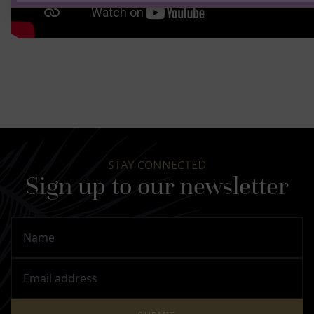
STAY CONNECTED
Sign up to our newsletter
Name
Email Address